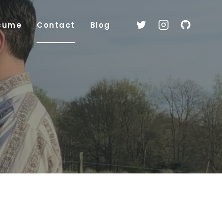
sume
Contact
Blog