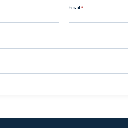
Email
*