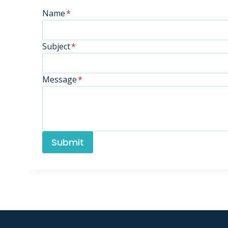
Name
*
Subject
*
Message
*
Submit