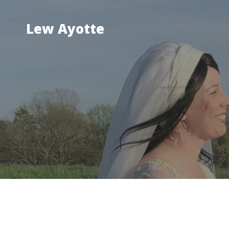
Skip
to
Lew Ayotte
content