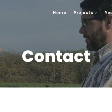
Home
Projects
Re
Contact