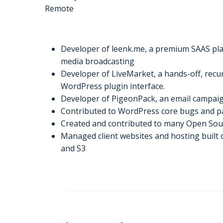
Remote
Developer of leenk.me, a premium SAAS plat
media broadcasting
Developer of LiveMarket, a hands-off, recurr
WordPress plugin interface.
Developer of PigeonPack, an email campa
Contributed to WordPress core bugs and pa
Created and contributed to many Open So
Managed client websites and hosting buil
and S3