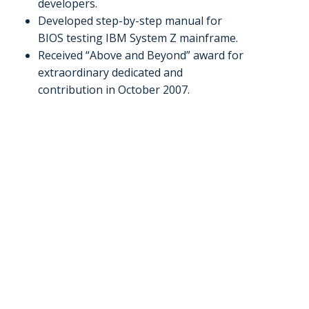
developers.
Developed step-by-step manual for
BIOS testing IBM System Z mainframe.
Received “Above and Beyond” award for
extraordinary dedicated and
contribution in October 2007.