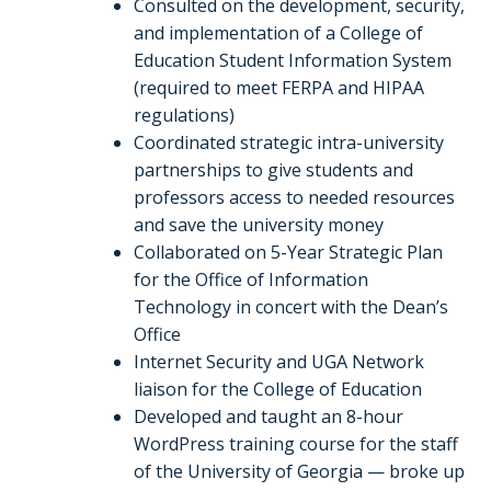
Consulted on the development, security,
and implementation of a College of
Education Student Information System
(required to meet FERPA and HIPAA
regulations)
Coordinated strategic intra-university
partnerships to give students and
professors access to needed resources
and save the university money
Collaborated on 5-Year Strategic Plan
for the Office of Information
Technology in concert with the Dean’s
Office
Internet Security and UGA Network
liaison for the College of Education
Developed and taught an 8-hour
WordPress training course for the staff
of the University of Georgia — broke up