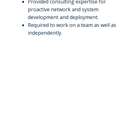
Provided consulting expertise for
proactive network and system
development and deployment.
Required to work on a team as well as
independently.