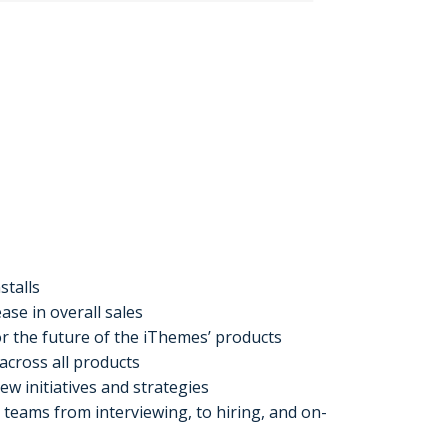
stalls
ase in overall sales
r the future of the iThemes’ products
across all products
w initiatives and strategies
 teams from interviewing, to hiring, and on-