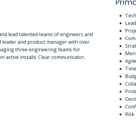
Prima
Tech
Lead
Proj
 and lead talented teams of engineers and
Com
d leader and product manager with over
Stra
anaging three engineering teams for
Ment
 active installs. Clear communicator,
Agil
Tim
Budg
Coll
Prob
Deci
Conf
Ris