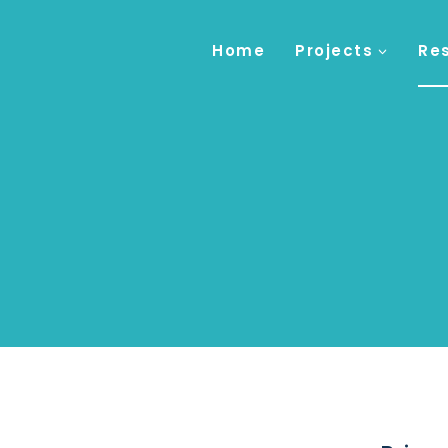
Home
Projects
Re