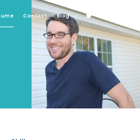
sume
Contact
Blog