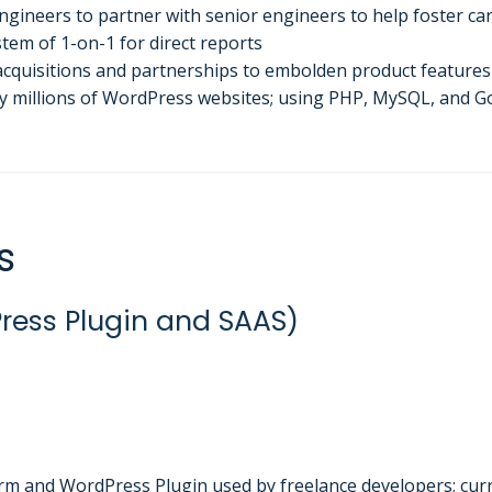
gineers to partner with senior engineers to help foster c
tem of 1-on-1 for direct reports
 acquisitions and partnerships to embolden product feature
y millions of WordPress websites; using PHP, MySQL, and G
s
ress Plugin and SAAS)
rm and WordPress Plugin used by freelance developers; cur