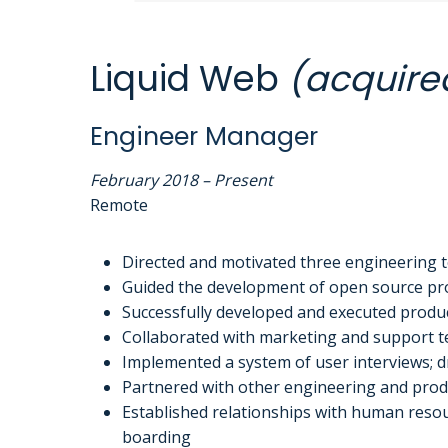
Liquid Web
(acquire
Engineer Manager
February 2018 – Present
Remote
Directed and motivated three engineering t
Guided the development of open source prod
Successfully developed and executed product
Collaborated with marketing and support te
Implemented a system of user interviews; dr
Partnered with other engineering and produ
Established relationships with human resour
boarding