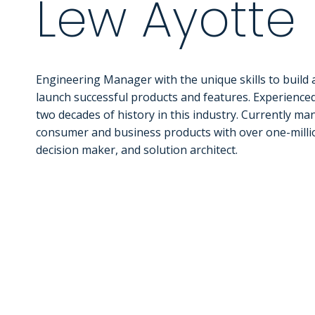
Lew Ayotte
Engineering Manager with the unique skills to build
launch successful products and features. Experience
two decades of history in this industry. Currently m
consumer and business products with over one-million
decision maker, and solution architect.