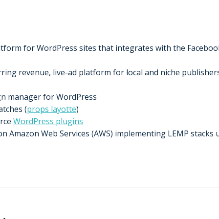
form for WordPress sites that integrates with the Facebook,
ing revenue, live-ad platform for local and niche publishers
ign manager for WordPress
tches (
props layotte
)
urce
WordPress plugins
t on Amazon Web Services (AWS) implementing LEMP stacks 