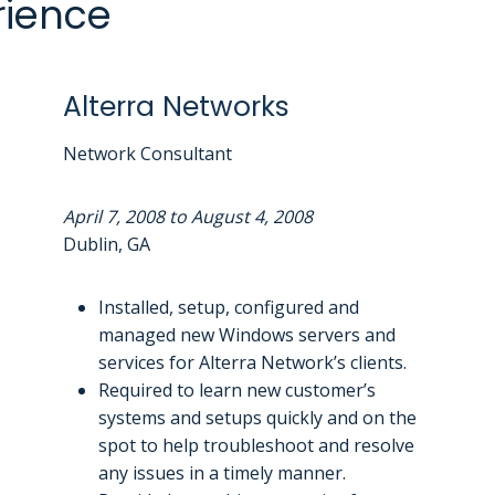
rience
Alterra Networks
Network Consultant
April 7, 2008 to August 4, 2008
Dublin, GA
Installed, setup, configured and
managed new Windows servers and
services for Alterra Network’s clients.
Required to learn new customer’s
systems and setups quickly and on the
spot to help troubleshoot and resolve
any issues in a timely manner.