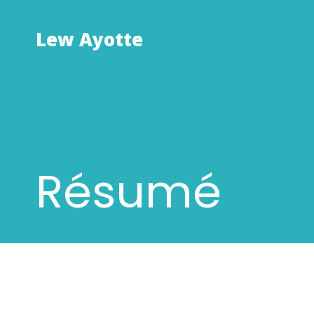
Skip
to
Lew Ayotte
content
Résumé