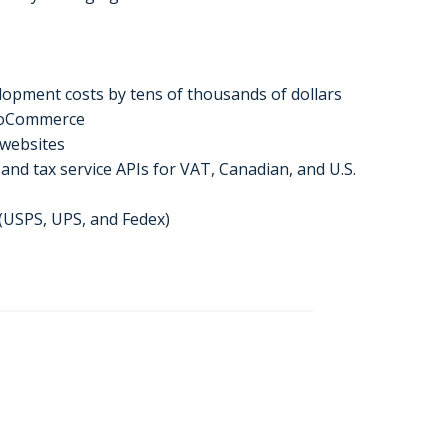
elopment costs by tens of thousands of dollars
WooCommerce
 websites
nd tax service APIs for VAT, Canadian, and U.S.
 (USPS, UPS, and Fedex)