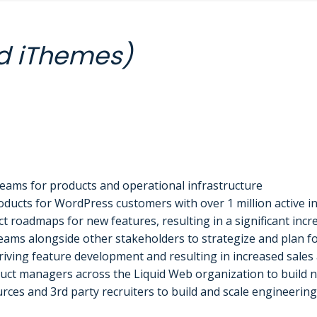
d iThemes)
eams for products and operational infrastructure
ucts for WordPress customers with over 1 million active in
 roadmaps for new features, resulting in a significant incre
ams alongside other stakeholders to strategize and plan fo
iving feature development and resulting in increased sales 
ct managers across the Liquid Web organization to build ne
ces and 3rd party recruiters to build and scale engineering