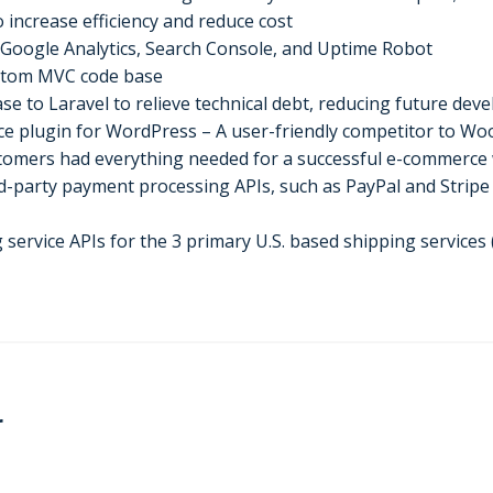
 increase efficiency and reduce cost
s Google Analytics, Search Console, and Uptime Robot
ustom MVC code base
e to Laravel to relieve technical debt, reducing future dev
e plugin for WordPress – A user-friendly competitor to 
tomers had everything needed for a successful e-commerce
party payment processing APIs, such as PayPal and Stripe a
 service APIs for the 3 primary U.S. based shipping services
r