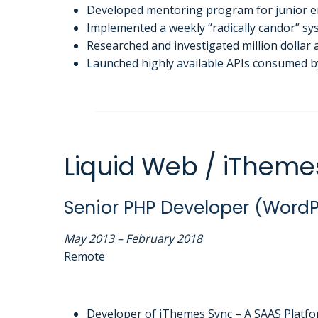
Developed mentoring program for junior en
Implemented a weekly “radically candor” sys
Researched and investigated million dollar
Launched highly available APIs consumed b
Liquid Web / iTheme
Senior PHP Developer (WordP
May 2013 – February 2018
Remote
Developer of iThemes Sync – A SAAS Platfo