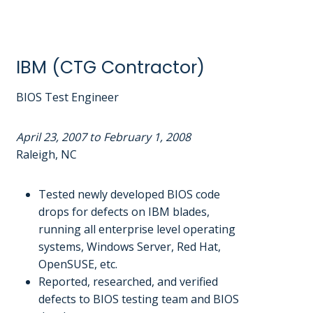
IBM (CTG Contractor)
BIOS Test Engineer
April 23, 2007 to February 1, 2008
Raleigh, NC
Tested newly developed BIOS code
drops for defects on IBM blades,
running all enterprise level operating
systems, Windows Server, Red Hat,
OpenSUSE, etc.
Reported, researched, and verified
defects to BIOS testing team and BIOS