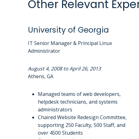
Other Relevant Expe
University of Georgia
IT Senior Manager & Principal Linux
Administrator
August 4, 2008 to April 26, 2013
Athens, GA
Managed teams of web developers,
helpdesk technicians, and systems
administrators
Chaired Website Redesign Committee,
supporting 250 Faculty, 500 Staff, and
over 4500 Students