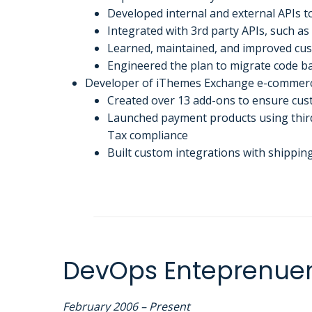
Developed internal and external APIs to
Integrated with 3rd party APIs, such a
Learned, maintained, and improved c
Engineered the plan to migrate code bas
Developer of iThemes Exchange e-commerc
Created over 13 add-ons to ensure cus
Launched payment products using third-
Tax compliance
Built custom integrations with shipping
DevOps Enteprenue
February 2006 – Present