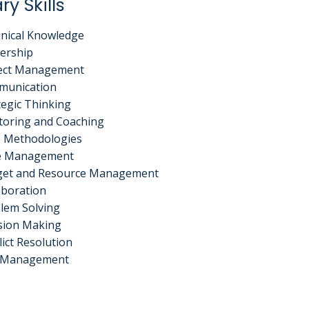
ry Skills
nical Knowledge
ership
ect Management
munication
tegic Thinking
oring and Coaching
e Methodologies
e Management
et and Resource Management
aboration
lem Solving
sion Making
lict Resolution
k Management