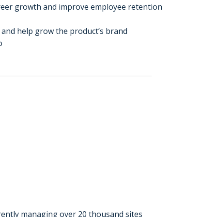
areer growth and improve employee retention
s and help grow the product’s brand
o
rently managing over 20 thousand sites