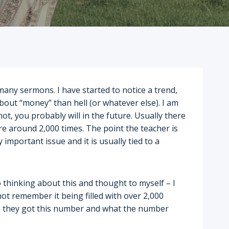
many sermons. I have started to notice a trend,
about “money” than hell (or whatever else). I am
ot, you probably will in the future. Usually there
re around 2,000 times. The point the teacher is
 important issue and it is usually tied to a
 thinking about this and thought to myself – I
 not remember it being filled with over 2,000
re they got this number and what the number