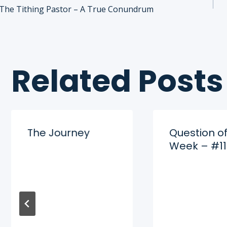
Post
The Tithing Pastor – A True Conundrum
navigation
Related Posts
The Journey
Question of
Week – #11