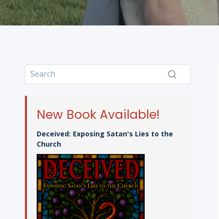
New Book Available!
Deceived: Exposing Satan's Lies to the
Church