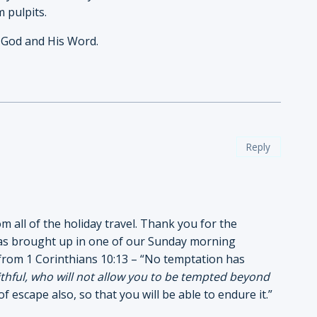
m pulpits.
 God and His Word.
Reply
m all of the holiday travel. Thank you for the
 was brought up in one of our Sunday morning
from 1 Corinthians 10:13 – “No temptation has
ithful, who will not allow you to be tempted beyond
f escape also, so that you will be able to endure it.”