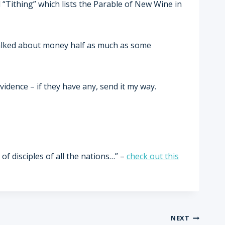
d “Tithing” which lists the Parable of New Wine in
 talked about money half as much as some
vidence – if they have any, send it my way.
of disciples of all the nations…” –
check out this
NEXT