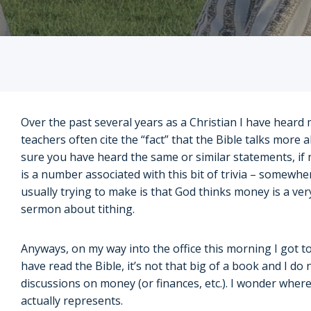
Over the past several years as a Christian I have heard 
teachers often cite the “fact” that the Bible talks more 
sure you have heard the same or similar statements, if n
is a number associated with this bit of trivia – somewhe
usually trying to make is that God thinks money is a very
sermon about tithing.
Anyways, on my way into the office this morning I got to
have read the Bible, it’s not that big of a book and I do
discussions on money (or finances, etc.). I wonder whe
actually represents.