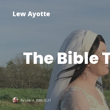
Skip
to
Lew Ayotte
content
The Bible
By
Lew
2006.12.21