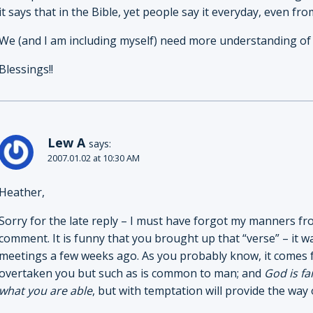
it says that in the Bible, yet people say it everyday, even fro
We (and I am including myself) need more understanding of
Blessings!!
Lew A
says:
2007.01.02 at 10:30 AM
Heather,
Sorry for the late reply – I must have forgot my manners fro
comment. It is funny that you brought up that “verse” – it
meetings a few weeks ago. As you probably know, it comes 
overtaken you but such as is common to man; and
God is fa
what you are able
, but with temptation will provide the way o