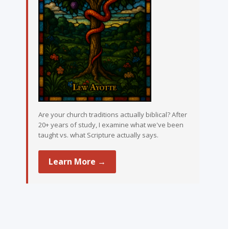
Are your church traditions actually biblical? After
20+ years of study, I examine what we've been
taught vs. what Scripture actually says.
Learn More →