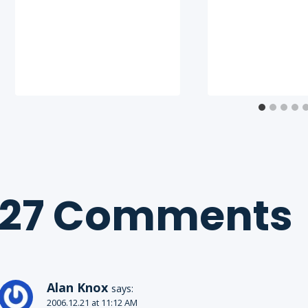
27 Comments
Alan Knox
says:
2006.12.21 at 11:12 AM