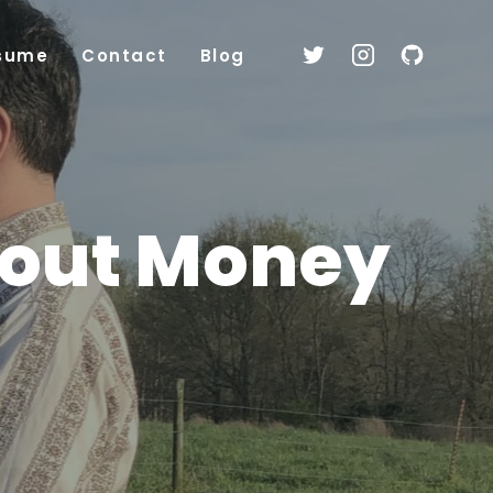
sume
Contact
Blog
bout Money