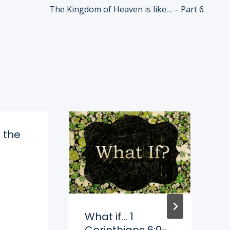
The Kingdom of Heaven is like… – Part 6
 the
What if… 1
Corinthians 6:9-