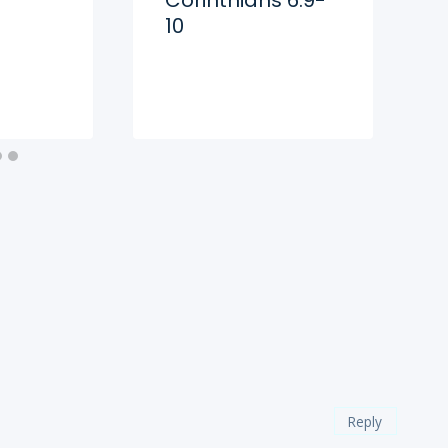
10
Reply