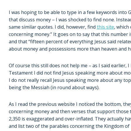
I was hoping to be able to type in a few keywords into Go
that discuss money – I was shocked to find none. Instea
same similar quotes. I did, however, find
this site
, which
concerning money.” It goes on to say that this number i
and that “fifteen percent of everything Jesus said rela
about money and possessions more than heaven and he
Of course this still does not help me – as I said earlier,
Testament I did not find Jesus speaking more about mon
I do not really recall Jesus speaking more about any t
being the Messiah (in round about ways).
As I read the previous website I noticed the bottom, they
concerning money and then verses that support those top
2,350 is exaggerated and over-inflated. They actually h
and list two of the parables concerning the Kingdom o