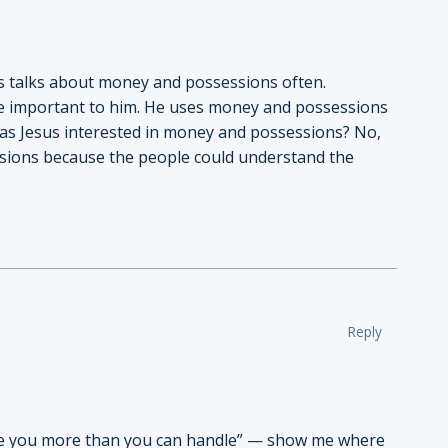
sus talks about money and possessions often.
re important to him. He uses money and possessions
Was Jesus interested in money and possessions? No,
sions because the people could understand the
Reply
ive you more than you can handle” — show me where