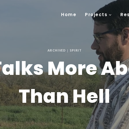
Home
Projects
Re
ARCHIVED
|
SPIRIT
 Talks More A
Than Hell