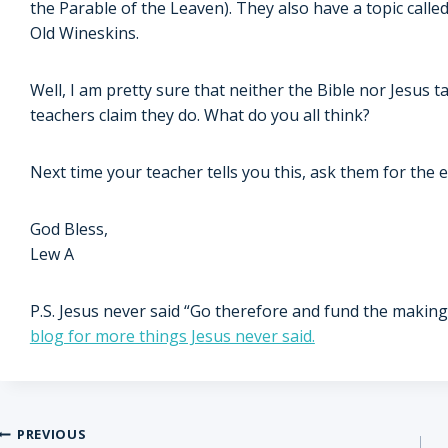
the Parable of the Leaven). They also have a topic calle
Old Wineskins.
Well, I am pretty sure that neither the Bible nor Jesus
teachers claim they do. What do you all think?
Next time your teacher tells you this, ask them for the e
God Bless,
Lew A
P.S. Jesus never said “Go therefore and fund the making 
blog for more things Jesus never said.
PREVIOUS