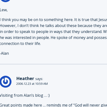
Lew,
I think you may be on to something here. It is true that Je
However, I don’t think he talks about these because they a
in order to speak to people in ways that they understand. 
he was interested in people. He spoke of money and posses
connection to their life.
-Alan
Heather
says:
2006.12.23 at 10:59 AM
Visiting from Alan’s blog … :)
Great points made here … reminds me of “God will never g