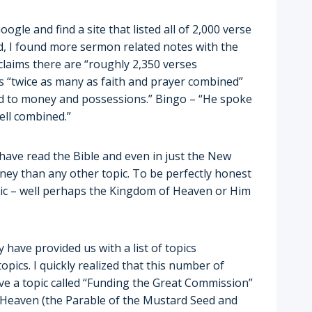
ogle and find a site that listed all of 2,000 verse
d, I found more sermon related notes with the
 claims there are “roughly 2,350 verses
s “twice as many as faith and prayer combined”
ted to money and possessions.” Bingo – “He spoke
ll combined.”
 I have read the Bible and even in just the New
ey than any other topic. To be perfectly honest
opic – well perhaps the Kingdom of Heaven or Him
 have provided us with a list of topics
ics. I quickly realized that this number of
ave a topic called “Funding the Great Commission”
f Heaven (the Parable of the Mustard Seed and