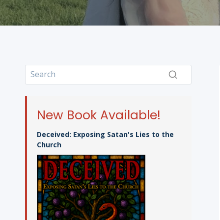
New Book Available!
Deceived: Exposing Satan's Lies to the
Church