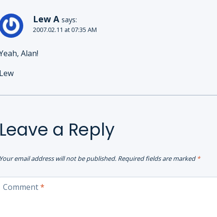
Lew A
says:
2007.02.11 at 07:35 AM
Yeah, Alan!
Lew
Leave a Reply
Your email address will not be published.
Required fields are marked
*
Comment
*