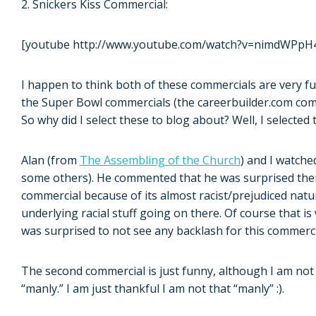
2. Snickers Kiss Commercial:
[youtube http://www.youtube.com/watch?v=nimdWPpH
I happen to think both of these commercials are very fu
the Super Bowl commercials (the careerbuilder.com comm
So why did I select these to blog about? Well, I selecte
Alan (from
The Assembling of the Church
) and I watche
some others). He commented that he was surprised ther
commercial because of its almost racist/prejudiced natur
underlying racial stuff going on there. Of course that is
was surprised to not see any backlash for this commerci
The second commercial is just funny, although I am not 
“manly.” I am just thankful I am not that “manly” :).