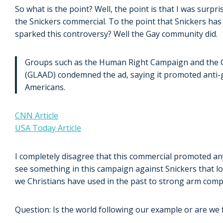
So what is the point? Well, the point is that I was surpr
the Snickers commercial. To the point that Snickers has
sparked this controversy? Well the Gay community did.
Groups such as the Human Right Campaign and the G
(GLAAD) condemned the ad, saying it promoted anti-
Americans.
CNN Article
USA Today Article
I completely disagree that this commercial promoted any 
see something in this campaign against Snickers that loo
we Christians have used in the past to strong arm com
Question: Is the world following our example or are we 