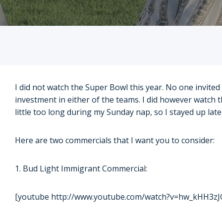
I did not watch the Super Bowl this year. No one invited
investment in either of the teams. I did however watch t
little too long during my Sunday nap, so I stayed up la
Here are two commercials that I want you to consider:
1. Bud Light Immigrant Commercial:
[youtube http://www.youtube.com/watch?v=hw_kHH3zJ