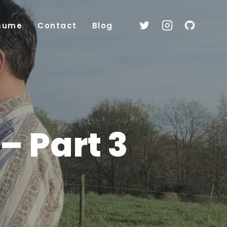
sume
Contact
Blog
– Part 3