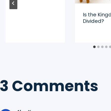
Is the Kin
Divided?
3 Comments