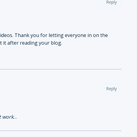
Reply
videos. Thank you for letting everyone in on the
 it after reading your blog.
Reply
t work
…