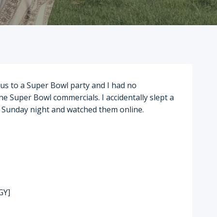
 us to a Super Bowl party and I had no
he Super Bowl commercials. I accidentally slept a
te Sunday night and watched them online.
GY]