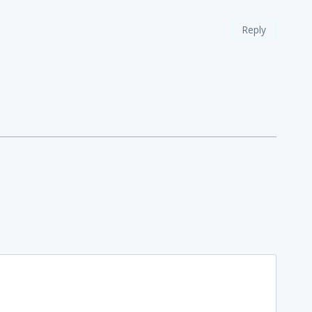
Reply