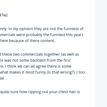
47w]
nny. In my opinion they are not the funniest of
ercials were probably the funniest this year).
d them because of there content.
d these two commercials together (as well as
e was not some backlash from the first
e. I think we can all agree there is some
 what makes it most funny (is that wrong?). I too
al.
quite sure how ripping out your chest hair is