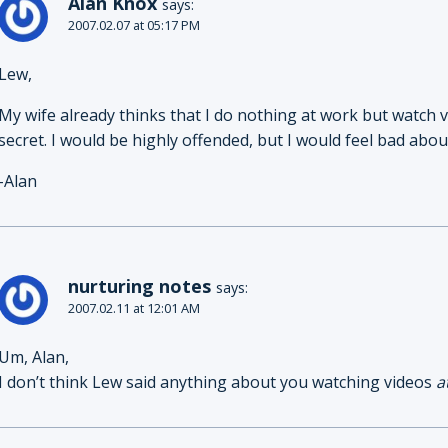
Alan Knox
says:
2007.02.07 at 05:17 PM
Lew,
My wife already thinks that I do nothing at work but watch 
secret. I would be highly offended, but I would feel bad about
-Alan
nurturing notes
says:
2007.02.11 at 12:01 AM
Um, Alan,
I don’t think Lew said anything about you watching videos
a