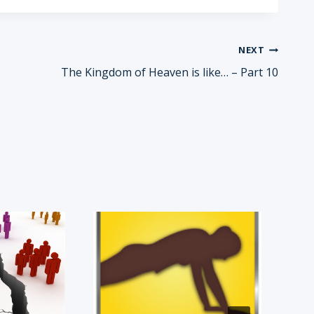
NEXT
The Kingdom of Heaven is like… – Part 10