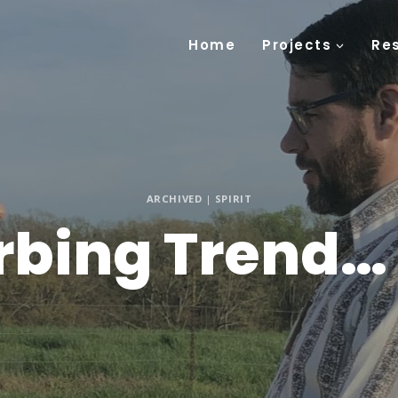
Home
Projects
Re
ARCHIVED
|
SPIRIT
rbing Trend… 