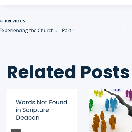
Post
PREVIOUS
Experiencing the Church… – Part 1
navigation
Related Posts
Words Not Found
in Scripture –
Deacon