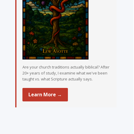
Are your church traditions actually biblical? After
20+ years of study, I examine what we've been
taught vs. what Scripture actually says.
Learn More →