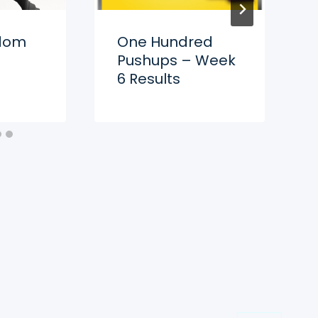
gdom
One Hundred
Pushups – Week
6 Results