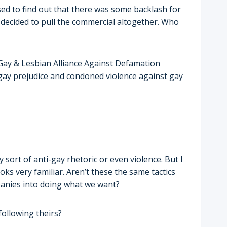
ised to find out that there was some backlash for
 decided to pull the commercial altogether. Who
ay & Lesbian Alliance Against Defamation
gay prejudice and condoned violence against gay
sort of anti-gay rhetoric or even violence. But I
ks very familiar. Aren’t these the same tactics
panies into doing what we want?
following theirs?