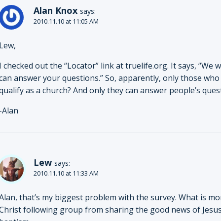
Alan Knox
says:
2010.11.10 at 11:05 AM
Lew,
I checked out the “Locator” link at truelife.org. It says, “We
can answer your questions.” So, apparently, only those who c
qualify as a church? And only they can answer people’s ques
-Alan
Lew
says:
2010.11.10 at 11:33 AM
Alan, that’s my biggest problem with the survey. What is more
Christ following group from sharing the good news of Jesu