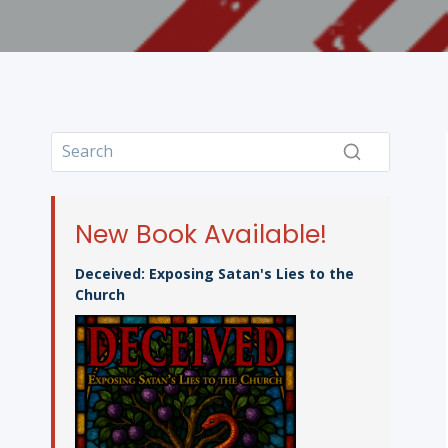
New Book Available!
Deceived: Exposing Satan's Lies to the
Church