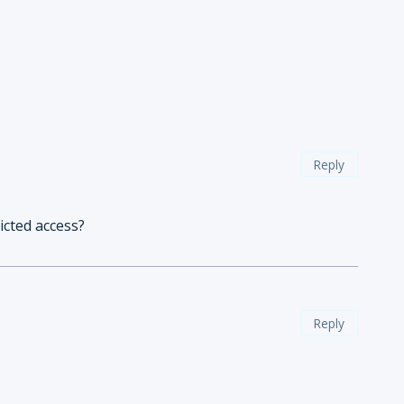
Reply
icted access?
Reply