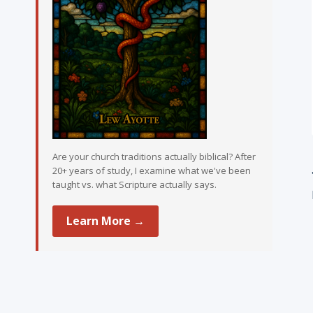
Are your church traditions actually biblical? After
20+ years of study, I examine what we've been
taught vs. what Scripture actually says.
Learn More →