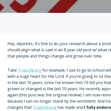
Hey, dipsticks, it’s fine to do your research about a pro
should align what is said in an 8 year old post w/ what 
that people and things change and grow over time.
Take
TrueLife.org
for example, I use to go to school wi
with a huge heart for the Lord. If you’re going to sit t
in the last 10 years, since I’ve known him. I’ll tell you 
grown or changed in the last 10 years. He recently ap
again (this post was the original review). I am now rem
because I can no longer stand by the sentiment. And inst
changes that
TrueLife.org
has made and
I fully endor