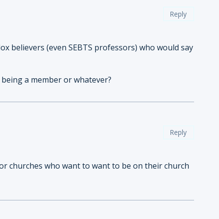
Reply
dox believers (even SEBTS professors) who would say
out being a member or whatever?
Reply
t for churches who want to want to be on their church