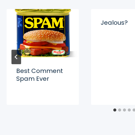
Jealous?
Best Comment
Spam Ever