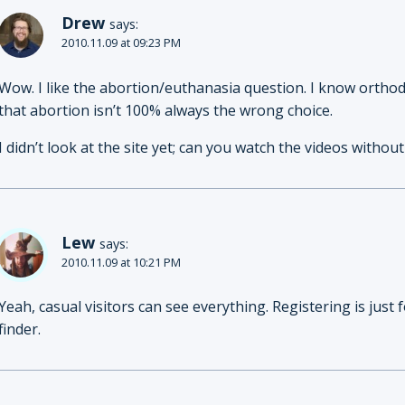
Drew
says:
2010.11.09 at 09:23 PM
Wow. I like the abortion/euthanasia question. I know ortho
that abortion isn’t 100% always the wrong choice.
I didn’t look at the site yet; can you watch the videos with
Lew
says:
2010.11.09 at 10:21 PM
Yeah, casual visitors can see everything. Registering is jus
finder.