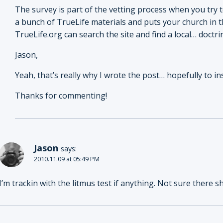
The survey is part of the vetting process when you try 
a bunch of TrueLife materials and puts your church in th
TrueLife.org can search the site and find a local… doctri
Jason,
Yeah, that’s really why I wrote the post… hopefully to i
Thanks for commenting!
Jason
says:
2010.11.09 at 05:49 PM
I’m trackin with the litmus test if anything. Not sure there s