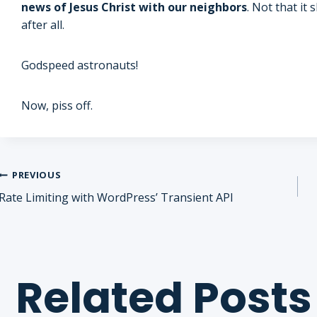
news of Jesus Christ with our neighbors
. Not that it
after all.
Godspeed astronauts!
Now, piss off.
Post
PREVIOUS
Rate Limiting with WordPress’ Transient API
navigation
Related Posts