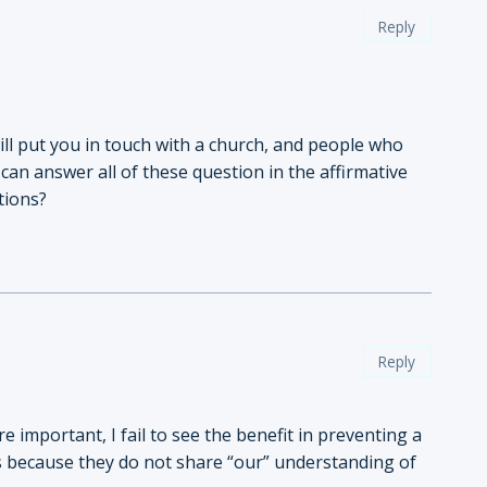
Reply
 will put you in touch with a church, and people who
an answer all of these question in the affirmative
tions?
Reply
 important, I fail to see the benefit in preventing a
s because they do not share “our” understanding of