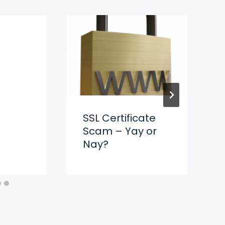
SSL Certificate
Scam – Yay or
Nay?