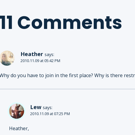
11 Comments
Heather
says:
2010.11.09 at 05:42 PM
Why do you have to join in the first place? Why is there restr
Lew
says:
2010.11.09 at 07:25 PM
Heather,