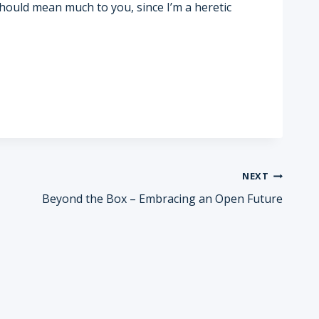
 should mean much to you, since I’m a heretic
NEXT
Beyond the Box – Embracing an Open Future