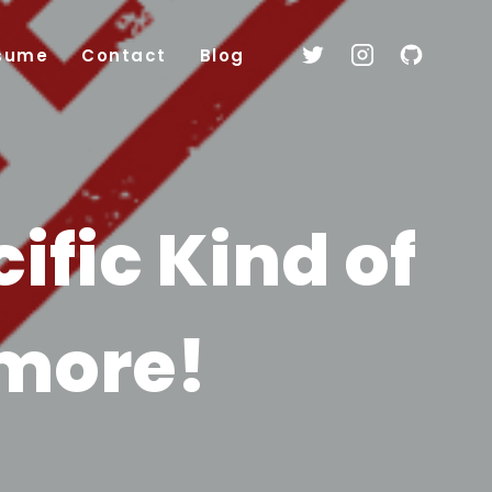
sume
Contact
Blog
ific Kind of
ymore!