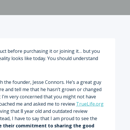
duct before purchasing it or joining it… but you
reality looks like today. You should understand
th the founder, Jesse Connors. He’s a great guy
here and tell me that he hasn’t grown or changed
that I’m very concerned that you might not have
proached me and asked me to review
TrueLife.org
oving that 8 year old and outdated review
ead, I have to say that I am proud to see the
se their commitment to sharing the good