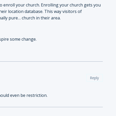
to enroll your church. Enrolling your church gets you
eir location database. This way visitors of
nally pure… church in their area.
nspire some change.
Reply
hould even be restriction.