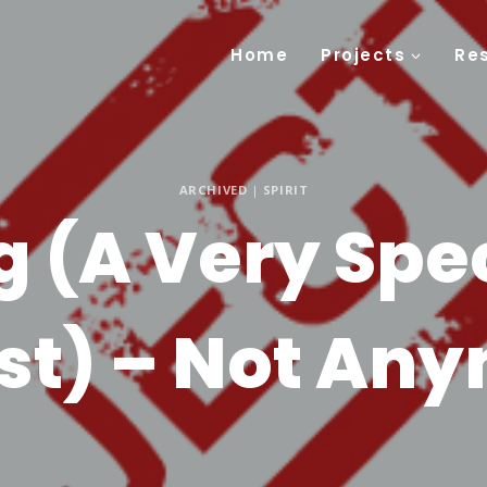
Home
Projects
Re
ARCHIVED
|
SPIRIT
g (A Very Spec
st) – Not An