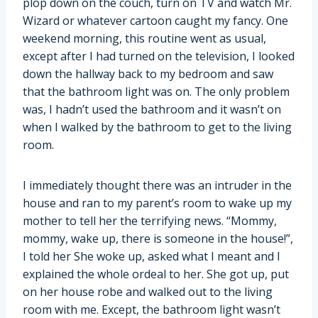
plop down on the couch, turn on TV and watch Mr.
Wizard or whatever cartoon caught my fancy. One
weekend morning, this routine went as usual,
except after I had turned on the television, I looked
down the hallway back to my bedroom and saw
that the bathroom light was on. The only problem
was, I hadn’t used the bathroom and it wasn’t on
when I walked by the bathroom to get to the living
room.
I immediately thought there was an intruder in the
house and ran to my parent’s room to wake up my
mother to tell her the terrifying news. “Mommy,
mommy, wake up, there is someone in the house!”,
I told her She woke up, asked what I meant and I
explained the whole ordeal to her. She got up, put
on her house robe and walked out to the living
room with me. Except, the bathroom light wasn’t