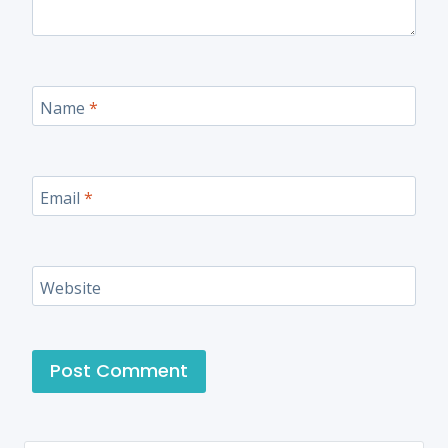
Name
*
Email
*
Website