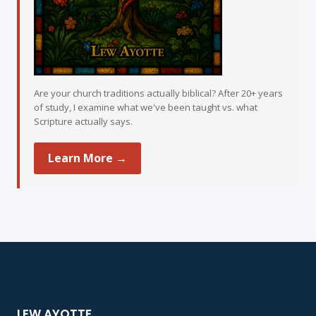
Are your church traditions actually biblical? After 20+ years
of study, I examine what we've been taught vs. what
Scripture actually says.
Learn More →
LEW AYOTTE