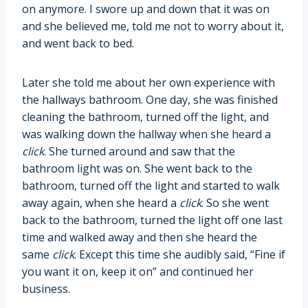
on anymore. I swore up and down that it was on
and she believed me, told me not to worry about it,
and went back to bed.
Later she told me about her own experience with
the hallways bathroom. One day, she was finished
cleaning the bathroom, turned off the light, and
was walking down the hallway when she heard a
click
. She turned around and saw that the
bathroom light was on. She went back to the
bathroom, turned off the light and started to walk
away again, when she heard a
click
. So she went
back to the bathroom, turned the light off one last
time and walked away and then she heard the
same
click
. Except this time she audibly said, “Fine if
you want it on, keep it on” and continued her
business.