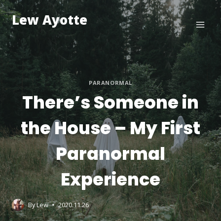
Skip
Lew Ayotte
to
content
PARANORMAL
There’s Someone in
the House – My First
Paranormal
Experience
By
Lew
2020.11.26