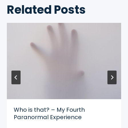
Related Posts
Who is that? – My Fourth
Paranormal Experience