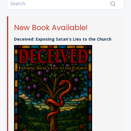
New Book Available!
Deceived: Exposing Satan's Lies to the Church