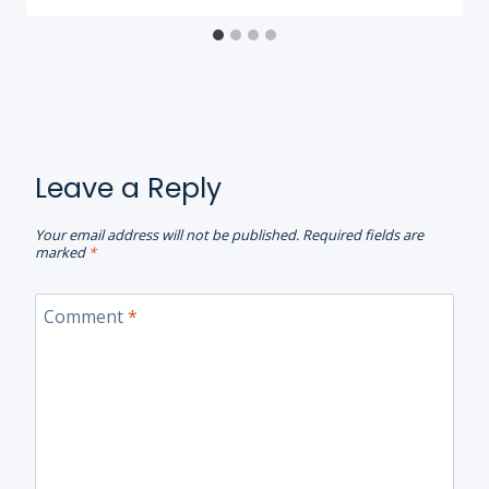
Leave a Reply
Your email address will not be published.
Required fields are
marked
*
Comment
*