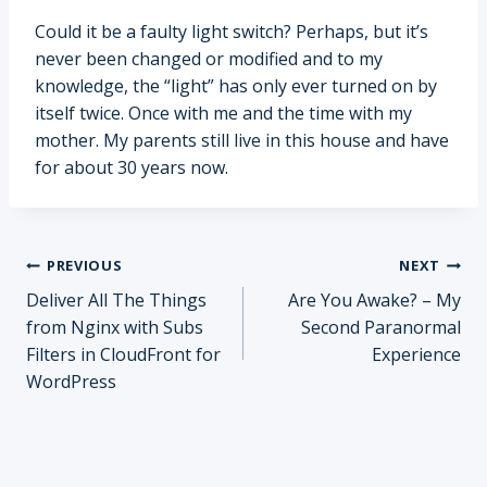
Could it be a faulty light switch? Perhaps, but it’s
never been changed or modified and to my
knowledge, the “light” has only ever turned on by
itself twice. Once with me and the time with my
mother. My parents still live in this house and have
for about 30 years now.
Post
PREVIOUS
NEXT
Deliver All The Things
Are You Awake? – My
navigation
from Nginx with Subs
Second Paranormal
Filters in CloudFront for
Experience
WordPress