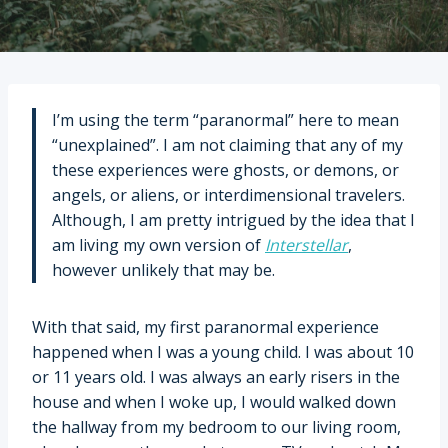
I’m using the term “paranormal” here to mean
“unexplained”. I am not claiming that any of my
these experiences were ghosts, or demons, or
angels, or aliens, or interdimensional travelers.
Although, I am pretty intrigued by the idea that I
am living my own version of
Interstellar
,
however unlikely that may be.
With that said, my first paranormal experience
happened when I was a young child. I was about 10
or 11 years old. I was always an early risers in the
house and when I woke up, I would walked down
the hallway from my bedroom to our living room,