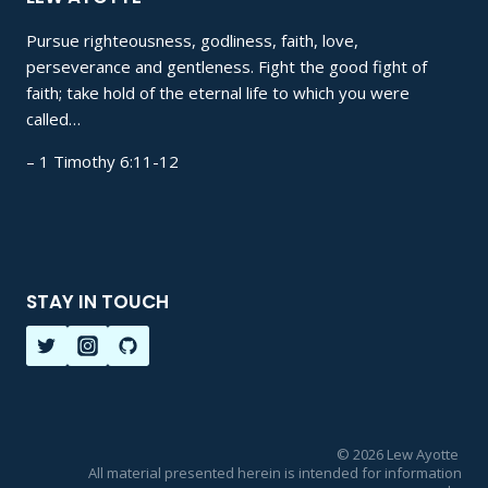
Pursue righteousness, godliness, faith, love,
perseverance and gentleness. Fight the good fight of
faith; take hold of the eternal life to which you were
called…
– 1 Timothy 6:11-12
STAY IN TOUCH
© 2026 Lew Ayotte
All material presented herein is intended for information