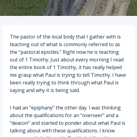
The pastor of the local body that I gather with is
teaching out of what is commonly referred to as
the “pastoral epistles.” Right now he is teaching
out of 1 Timothy. Just about every morning I read
the entire book of 1 Timothy, it has really helped
me grasp what Paul is trying to tell Timothy. I have
been really trying to think through what Paul is
saying and why it is being said.
I had an “epiphany” the other day. I was thinking
about the qualifications for an “overseer” and a
“deacon” and started to ponder about what Paul is
talking about with these qualifications. I know