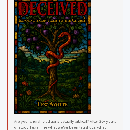
Are your church traditions actually biblical? After 20+ years
of study, I examine what we've been taught vs. what