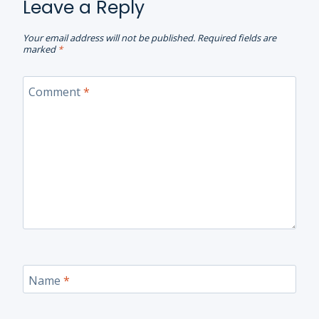
Leave a Reply
Your email address will not be published.
Required fields are
marked
*
Comment
*
Name
*