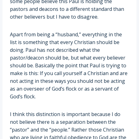
some people believe this Paul is holding the
pastors and deacons to a different standard than
other believers but I have to disagree.
Apart from being a “husband,” everything in the
list is something that every Christian should be
doing. Paul has not described what the
pastor/deacon should be, but what every believer
should be. Basically the point that Paul is trying to
make is this: If you call yourself a Christian and are
not acting in these ways you should not be acting
as an overseer of God’s flock or as a servant of
God’s flock.
I think this distinction is important because I do
not believe there is a separation between the
“pastor” and the “people.” Rather those Christian
who are living in faithful obedience to God are the