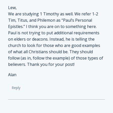
Lew,
We are studying 1 Timothy as well. We refer 1-2
Tim, Titus, and Philemon as “Paul’s Personal
Epistles.” I think you are on to something here.
Paul is not trying to put additional requirements
on elders or deacons. Instead, he is telling the
church to look for those who are good examples
of what all Christians should be. They should
follow (as in, follow the example) of those types of
believers. Thank you for your post!
Alan
Reply