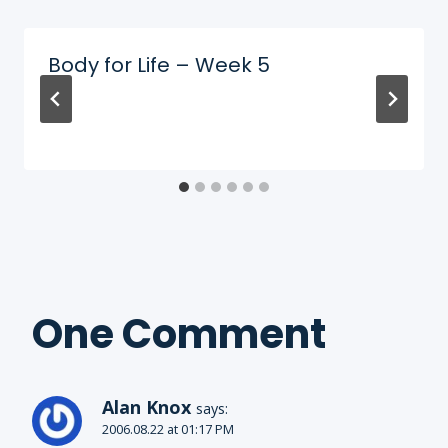
Body for Life – Week 5
One Comment
Alan Knox
says:
2006.08.22 at 01:17 PM