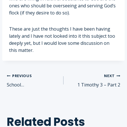
ones who should be overseeing and serving God’s
flock (if they desire to do so).
These are just the thoughts I have been having
lately and I have not looked into it this subject too
deeply yet, but I would love some discussion on
this matter.
Post
PREVIOUS
NEXT
School…
1 Timothy 3 – Part 2
navigation
Related Posts