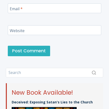
Email
*
Website
New Book Available!
Deceived: Exposing Satan's Lies to the Church