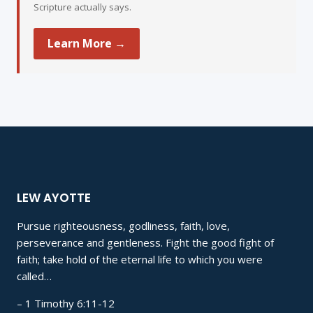
Scripture actually says.
Learn More →
LEW AYOTTE
Pursue righteousness, godliness, faith, love,
perseverance and gentleness. Fight the good fight of
faith; take hold of the eternal life to which you were
called…
– 1 Timothy 6:11-12